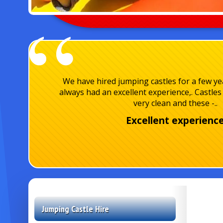
We have hired jumping castles for a few y
always had an excellent experience,. Castles 
very clean and these -..
Excellent experienc
Jumping Castle Hire