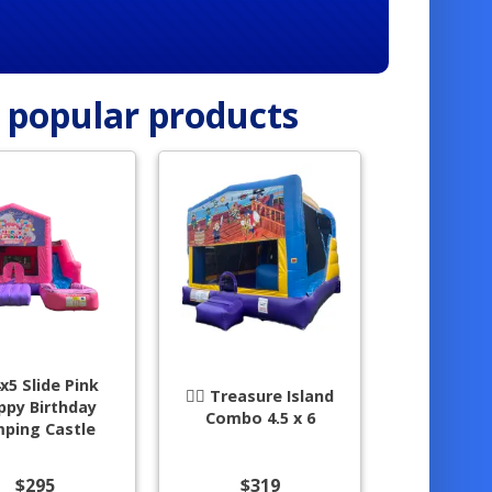
r popular products
4x5 Slide Pink
🏴‍☠️ Treasure Island
ppy Birthday
Combo 4.5 x 6
mping Castle
$295
$319