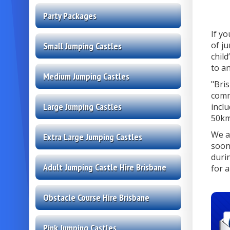
Party Packages
If y
of j
Small Jumping Castles
child
to an
Medium Jumping Castles
"Bri
comm
Large Jumping Castles
incl
50km
We a
Extra Large Jumping Castles
soon
duri
Adult Jumping Castle Hire Brisbane
for a
Obstacle Course Hire Brisbane
Pink Jumping Castles