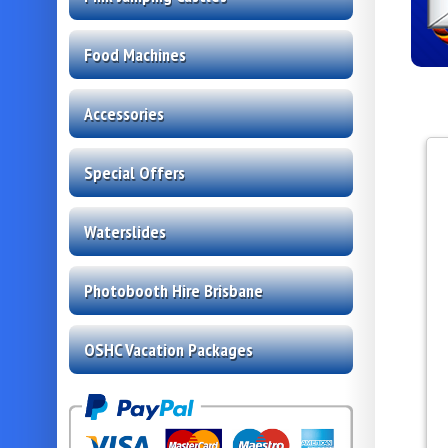
Food Machines
Accessories
Special Offers
Waterslides
Photobooth Hire Brisbane
OSHC Vacation Packages