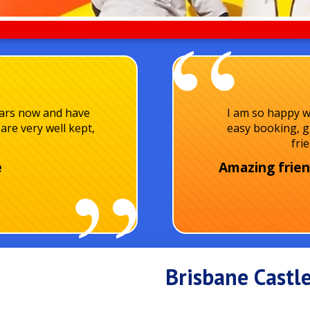
ears now and have
I am so happy w
are very well kept,
easy booking, g
fri
e
Amazing frien
Brisbane Castle