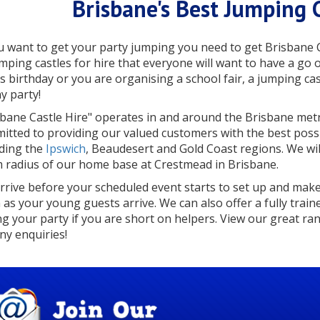
Brisbane's Best Jumping C
ou want to get your party jumping you need to get Brisbane 
umping castles for hire that everyone will want to have a g
’s birthday or you are organising a school fair, a jumping cas
y party!
sbane Castle Hire" operates in and around the Brisbane met
itted to providing our valued customers with the best possib
uding the
Ipswich
, Beaudesert and Gold Coast regions. We will
 radius of our home base at Crestmead in Brisbane.
rrive before your scheduled event starts to set up and make 
 as your young guests arrive. We can also offer a fully train
ng your party if you are short on helpers. View our great ran
ny enquiries!