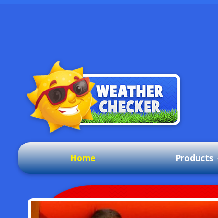
Home
Products