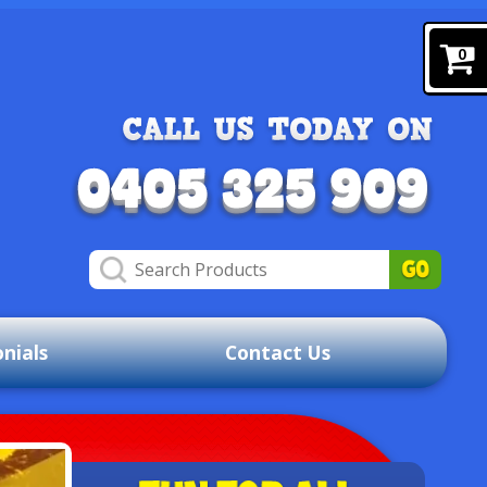
0
nials
Contact Us