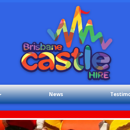
News
Testimo