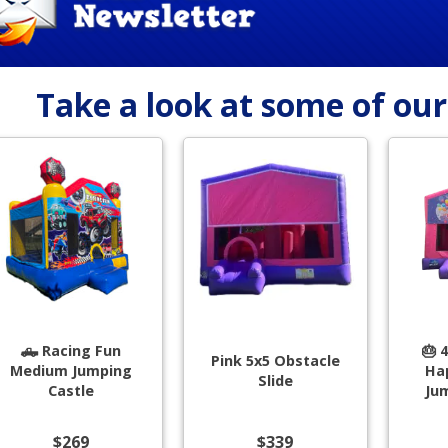
Take a look at some of ou
🛻 Racing Fun
🎂 
Pink 5x5 Obstacle
Medium Jumping
Ha
Slide
Castle
Ju
$269
$339