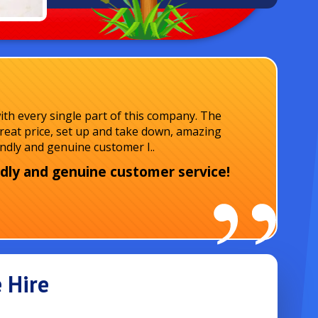
ith every single part of this company. The
reat price, set up and take down, amazing
endly and genuine customer I..
dly and genuine customer service!
 Hire