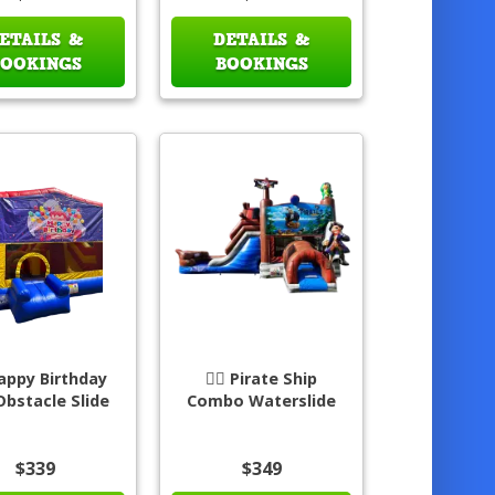
ETAILS &
DETAILS &
BOOKINGS
BOOKINGS
appy Birthday
🏴‍☠️ Pirate Ship
Obstacle Slide
Combo Waterslide
$339
$349