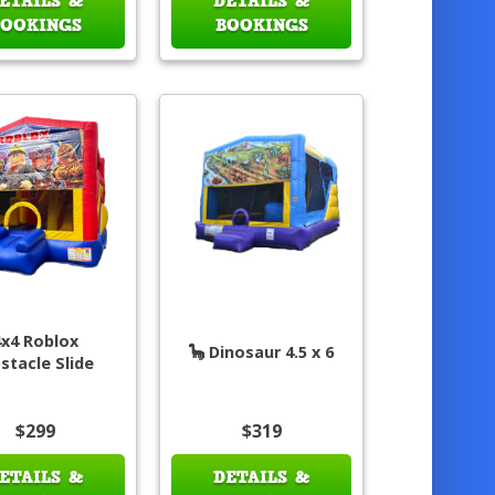
ETAILS &
DETAILS &
BOOKINGS
BOOKINGS
4x4 Roblox
🦕 Dinosaur 4.5 x 6
stacle Slide
$299
$319
ETAILS &
DETAILS &