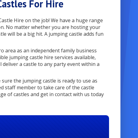
astles For Hire
Castle Hire on the job! We have a huge range
o on. No matter whether you are hosting your
tle will be a big hit. A jumping castle adds fun
ro area as an independent family business
le jumping castle hire services available,
 deliver a castle to any party event within a
sure the jumping castle is ready to use as
ed staff member to take care of the castle
ge of castles and get in contact with us today