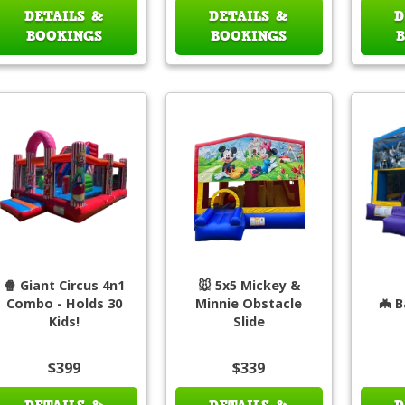
DETAILS &
DETAILS &
D
BOOKINGS
BOOKINGS
🍿 Giant Circus 4n1
🐭 5x5 Mickey &
Combo - Holds 30
Minnie Obstacle
🦇 B
Kids!
Slide
$399
$339