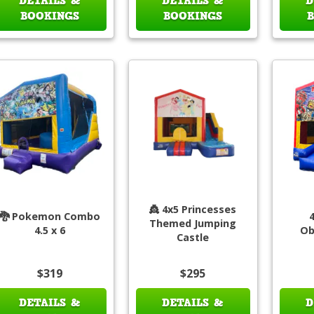
DETAILS &
DETAILS &
D
BOOKINGS
BOOKINGS
👸 4x5 Princesses
🐉 Pokemon Combo
Themed Jumping
4.5 x 6
Ob
Castle
$319
$295
DETAILS &
DETAILS &
D