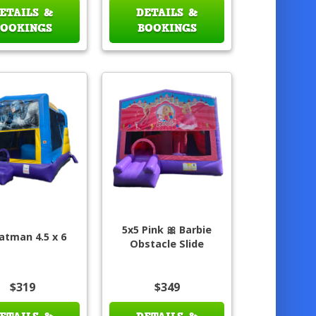
ETAILS &
DETAILS &
BOOKINGS
BOOKINGS
5x5 Pink 🎀 Barbie
atman 4.5 x 6
Obstacle Slide
$319
$349