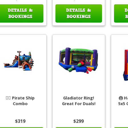
DETAILS &
DETAILS &
D
BOOKINGS
BOOKINGS
🏴‍☠️ Pirate Ship
Gladiator Ring!
🎂 H
Combo
Great For Duals!
5x5 
$319
$299