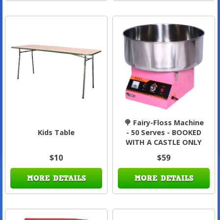
🍭 Fairy-Floss Machine
Kids Table
- 50 Serves - BOOKED
WITH A CASTLE ONLY
$10
$59
MORE DETAILS
MORE DETAILS