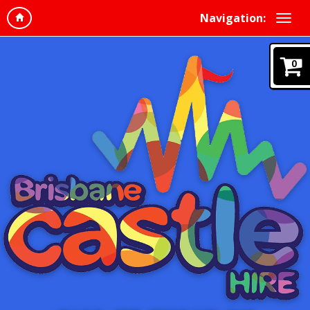
Navigation:
0