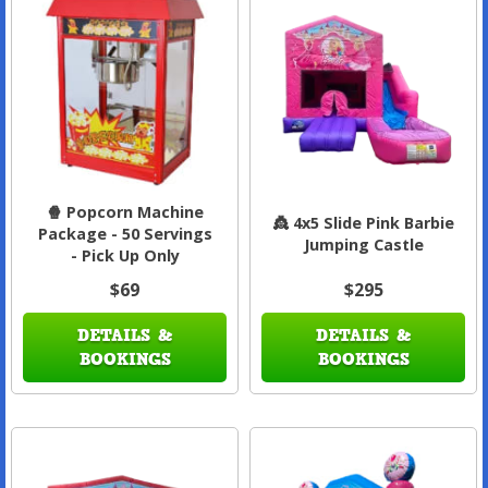
🍿 Popcorn Machine
👸 4x5 Slide Pink Barbie
Package - 50 Servings
Jumping Castle
- Pick Up Only
$69
$295
DETAILS &
DETAILS &
BOOKINGS
BOOKINGS