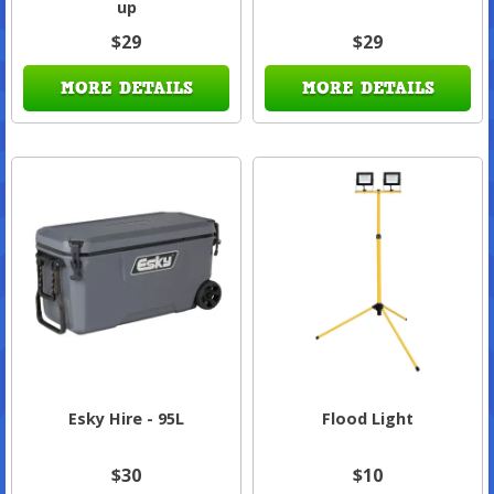
up
$29
$29
MORE DETAILS
MORE DETAILS
Esky Hire - 95L
Flood Light
$30
$10