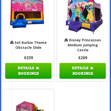
👸 Disney Princesses
👸 5x5 Barbie Theme
Medium Jumping
Obstacle Slide
Castle
$339
$269
DETAILS &
DETAILS &
BOOKINGS
BOOKINGS