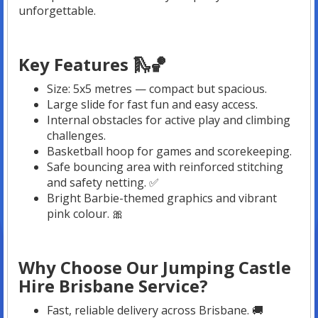
unforgettable.
Key Features 🛝🏀
Size: 5x5 metres — compact but spacious.
Large slide for fast fun and easy access.
Internal obstacles for active play and climbing
challenges.
Basketball hoop for games and scorekeeping.
Safe bouncing area with reinforced stitching
and safety netting. ✅
Bright Barbie-themed graphics and vibrant
pink colour. 🎀
Why Choose Our Jumping Castle
Hire Brisbane Service?
Fast, reliable delivery across Brisbane. 🚚