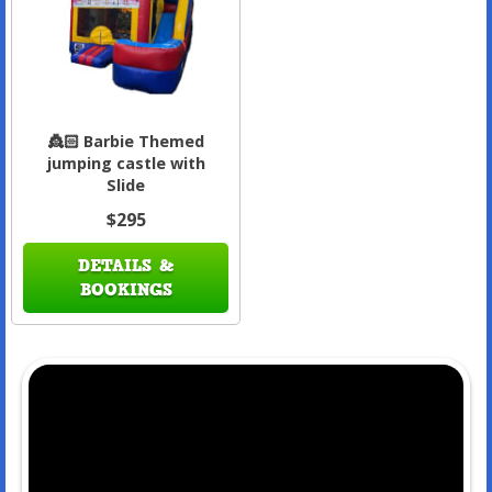
👸🏻 Barbie Themed
jumping castle with
Slide
$295
DETAILS &
BOOKINGS