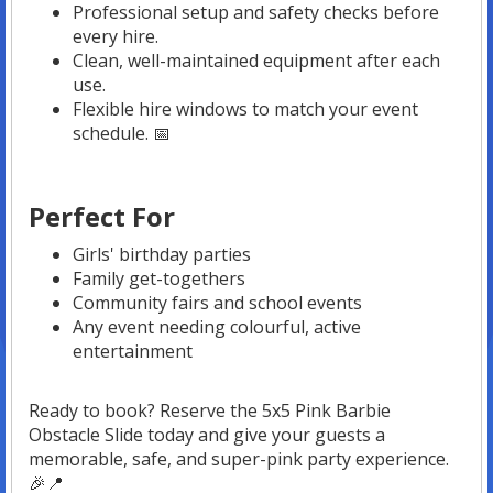
Professional setup and safety checks before
every hire.
Clean, well-maintained equipment after each
use.
Flexible hire windows to match your event
schedule. 📅
Perfect For
Girls' birthday parties
Family get-togethers
Community fairs and school events
Any event needing colourful, active
entertainment
Ready to book? Reserve the 5x5 Pink Barbie
Obstacle Slide today and give your guests a
memorable, safe, and super-pink party experience.
🎉📍