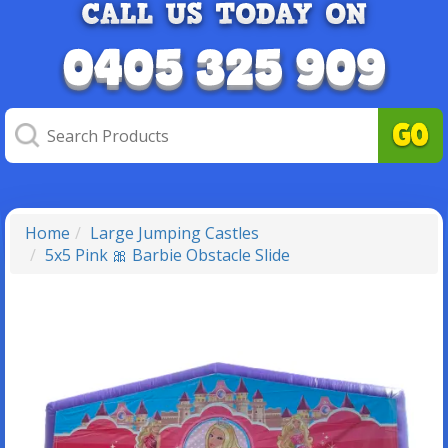
Home
Large Jumping Castles
5x5 Pink 🎀 Barbie Obstacle Slide