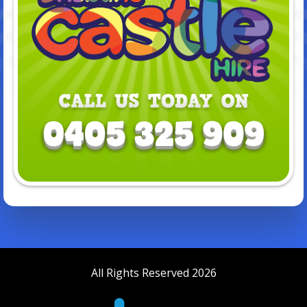
All Rights Reserved 2026