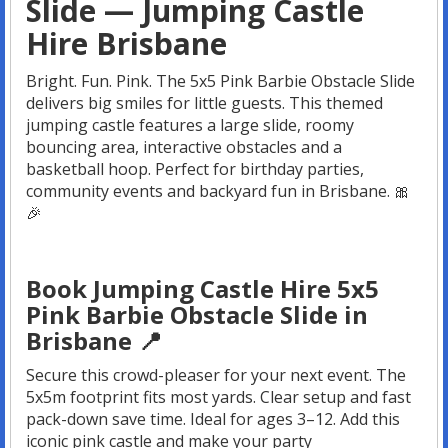
Slide — Jumping Castle
Hire Brisbane
Bright. Fun. Pink. The 5x5 Pink Barbie Obstacle Slide
delivers big smiles for little guests. This themed
jumping castle features a large slide, roomy
bouncing area, interactive obstacles and a
basketball hoop. Perfect for birthday parties,
community events and backyard fun in Brisbane. 🎀
🎉
Book Jumping Castle Hire 5x5
Pink Barbie Obstacle Slide in
Brisbane 📍
Secure this crowd-pleaser for your next event. The
5x5m footprint fits most yards. Clear setup and fast
pack-down save time. Ideal for ages 3–12. Add this
iconic pink castle and make your party