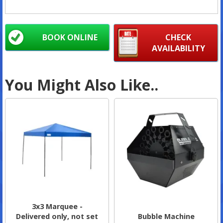
BOOK ONLINE
CHECK
AVAILABILITY
You Might Also Like..
3x3 Marquee -
Delivered only, not set
Bubble Machine