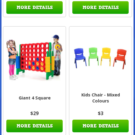
MORE DETAILS
MORE DETAILS
Kids Chair - Mixed
Giant 4 Square
Colours
$29
$3
MORE DETAILS
MORE DETAILS