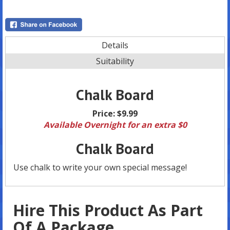
Details
Suitability
Chalk Board
Price:
$9.99
Available Overnight for an extra $0
Chalk Board
Use chalk to write your own special message!
Hire This Product As Part
Of A Package