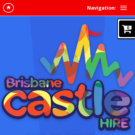
Navigation:
0