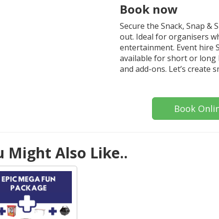
Book now
Secure the Snack, Snap & 
out. Ideal for organisers 
entertainment. Event hire S
available for short or long 
and add-ons. Let’s create s
Book Onli
 Might Also Like..