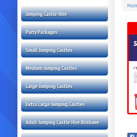
Ho
Jumping Castle Hire
Party Packages
Small Jumping Castles
Medium Jumping Castles
Large Jumping Castles
Extra Large Jumping Castles
Adult Jumping Castle Hire Brisbane