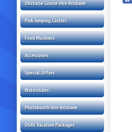
Obstacle Course Hire Brisbane
Pink Jumping Castles
Food Machines
Accessories
Special Offers
Waterslides
Photobooth Hire Brisbane
OSHC Vacation Packages