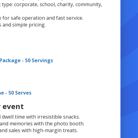
 type: corporate, school, charity, community,
e for safe operation and fast service.
s and simple pricing.
Package - 50 Servings
ne - 50 Serves
r event
well time with irresistible snacks.
t and memories with the photo booth.
and sales with high-margin treats.