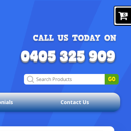
0
nials
Contact Us