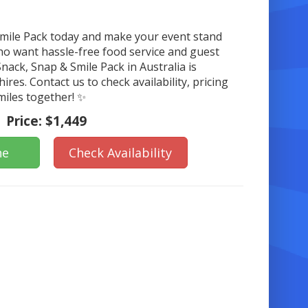
Smile Pack today and make your event stand
who want hassle-free food service and guest
nack, Snap & Smile Pack in Australia is
hires. Contact us to check availability, pricing
miles together! ✨
Price:
$1,449
ne
Check Availability