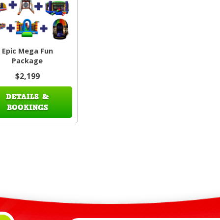
Epic Mega Fun
Package
$2,199
DETAILS &
BOOKINGS