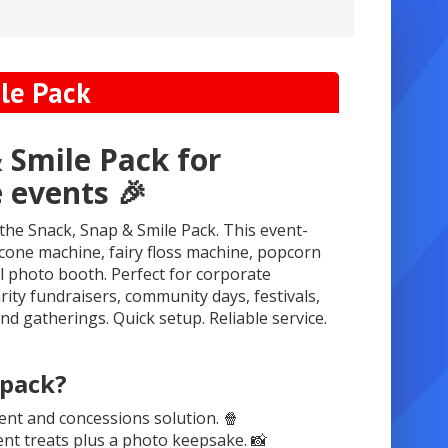
le Pack
 Smile Pack for
 events 🎉
 the Snack, Snap & Smile Pack. This event-
cone machine, fairy floss machine, popcorn
 photo booth. Perfect for corporate
arity fundraisers, community days, festivals,
nd gatherings. Quick setup. Reliable service.
 pack?
ent and concessions solution. 🍿
t treats plus a photo keepsake. 📸