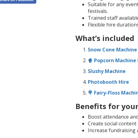
Suitable for any event
festivals.
Trained staff availabl
Flexible hire duration
What’s included
Snow Cone Machine
🍿 Popcorn Machine 
Slushy Machine
Photobooth Hire
🍭 Fairy-Floss Machi
Benefits for you
Boost attendance and d
Create social conten
Increase fundraising 