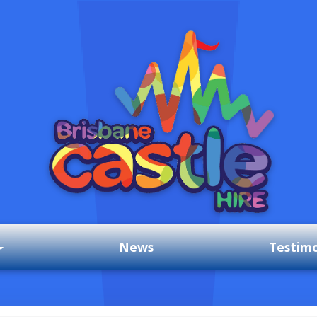
News
Testimo