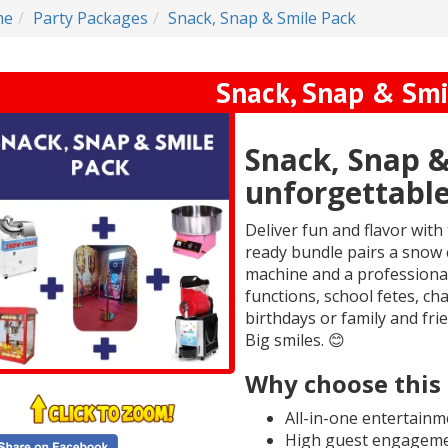
me
Party Packages
Snack, Snap & Smile Pack
Snack, Snap & Smi
Snack, Snap &
unforgettable
Deliver fun and flavor with
ready bundle pairs a snow 
machine and a professional
functions, school fetes, ch
birthdays or family and frie
Big smiles. 😊
Why choose this
All-in-one entertainm
High guest engagemen