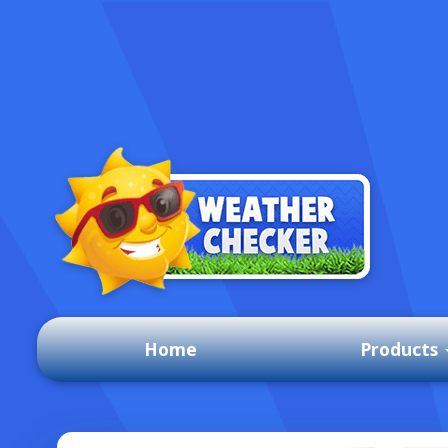
Home
Products