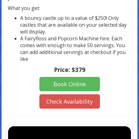
What you get:
A bouncy castle up to a value of $250! Only
castles that are available on your selected day
will display.
A Fairyfloss and Popcorn Machine hire. Each
comes with enough to make 50 servings. You
can add additional servings at checkout if you
like
Price:
$379
Book Online
Check Availability