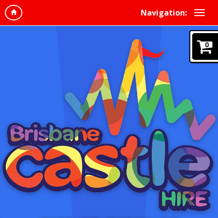
Navigation:
0