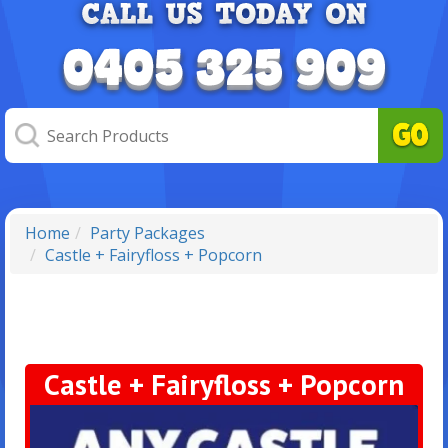
Home
Party Packages
Castle + Fairyfloss + Popcorn
Castle + Fairyfloss + Popcorn