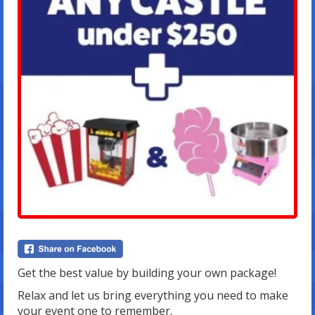
Get the best value by building your own package!
Relax and let us bring everything you need to make
your event one to remember.